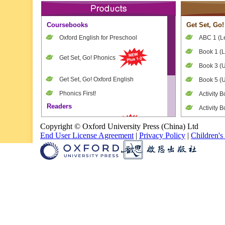
Coursebooks
Get Set, Go!
Oxford English for Preschool
ABC 1 (Le
Book 1 (L
Get Set, Go! Phonics
Book 3 (U
Get Set, Go! Oxford English
Book 5 (U
Phonics First!
Activity B
Readers
Activity B
Oxford Little Readers
Activity B
Copyright © Oxford University Press (China) Ltd
End User License Agreement
|
Privacy Policy
|
Children's
Teacher’s
Oxford Story Tree
Teacher's
Oxford Reading Tree
Games a
Tick-tock!
Supplementary
Dictionary