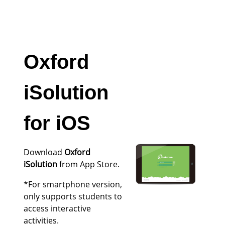
Oxford
iSolution
for iOS
Download
Oxford
iSolution
from App Store.
*For smartphone version,
only supports students to
access interactive
activities.