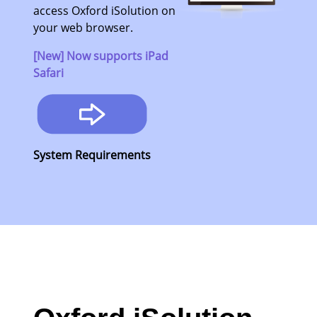
access Oxford iSolution on
your web browser.
[New] Now supports iPad
Safari
System Requirements