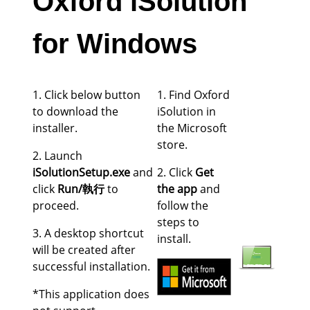
Oxford iSolution
for Windows
1. Click below button
1. Find Oxford
to download the
iSolution in
installer.
the Microsoft
store.
2. Launch
iSolutionSetup.exe
and
2. Click
Get
click
Run/執行
to
the app
and
proceed.
follow the
steps to
3. A desktop shortcut
install.
will be created after
successful installation.
*This application does