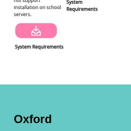
not support
System
installation on school
Requirements
servers.
System Requirements
Oxford