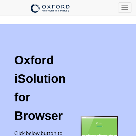
Togg
navig
Oxford
iSolution
for
Browser
Click below button to