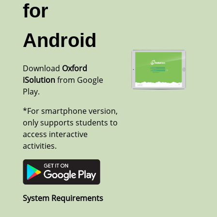
for
Android
Download
Oxford
iSolution
from Google
Play.
*For smartphone version,
only supports students to
access interactive
activities.
System Requirements