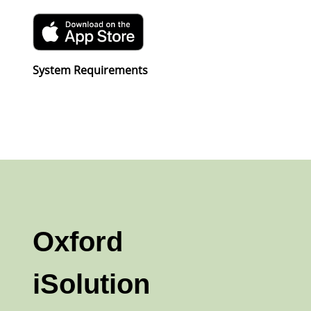
System Requirements
Oxford
iSolution