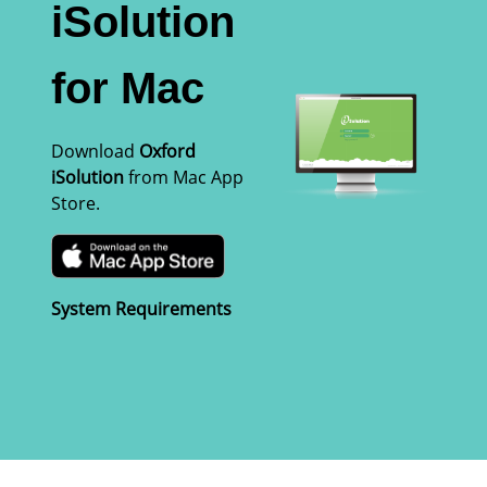
iSolution
for Mac
Download
Oxford
iSolution
from Mac App
Store.
System Requirements